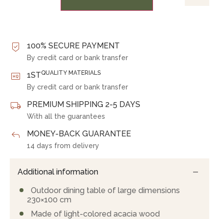
100% SECURE PAYMENT
By credit card or bank transfer
QUALITY MATERIALS
1ST
By credit card or bank transfer
PREMIUM SHIPPING 2-5 DAYS
With all the guarantees
MONEY-BACK GUARANTEE
14 days from delivery
Additional information
Outdoor dining table of large dimensions
230×100 cm
Made of light-colored acacia wood