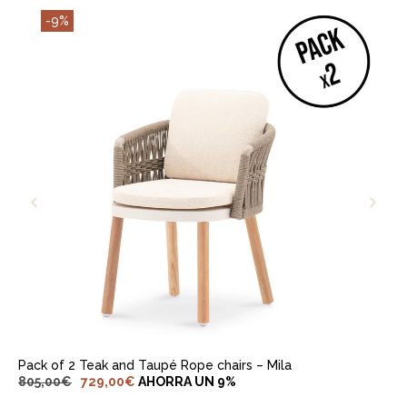
-9%
ADD TO CART
Pack of 2 Teak and Taupé Rope chairs – Mila
805,00
€
729,00
€
AHORRA UN 9%