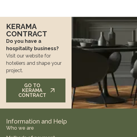
KERAMA
CONTRACT
Do you have a
hospitality business?
Visit our website for
hoteliers and shape your
project.
GO TO
KERAMA
CONTRACT
Information and Help
Who we are