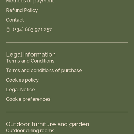
Methods of payment
Refund Policy
Contact
(+34) 663 971 257
Legal information
Terms and Conditions
Terms and conditions of purchase
Cookies policy
Legal Notice
Cookie preferences
Outdoor furniture and garden
Outdoor dining rooms