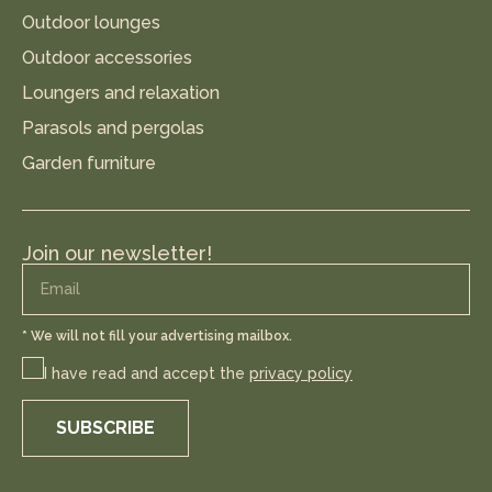
Outdoor lounges
Outdoor accessories
Loungers and relaxation
Parasols and pergolas
Garden furniture
Join our newsletter!
* We will not fill your advertising mailbox.
I have read and accept the
privacy policy
SUBSCRIBE