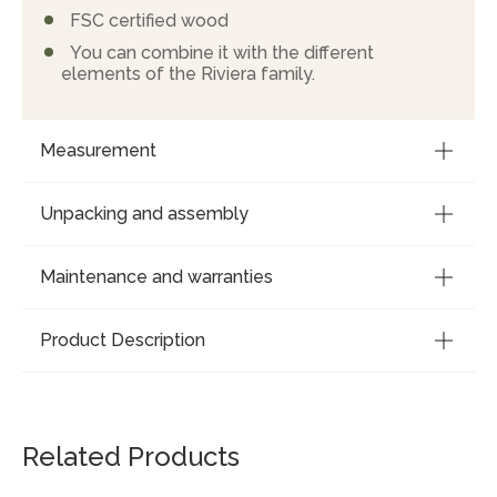
FSC certified wood
You can combine it with the different
elements of the Riviera family.
Measurement
Unpacking and assembly
Maintenance and warranties
Product Description
Related Products