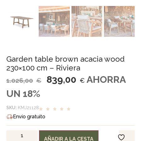
Garden table brown acacia wood
230×100 cm – Riviera
839,00
AHORRA
1.026,00
€
€
UN 18%
SKU:
KMJ21128
Envío gratuito
AÑADIR A LA CESTA