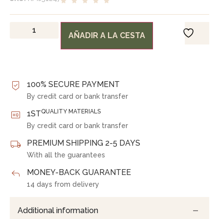
AÑADIR A LA CESTA
100% SECURE PAYMENT
By credit card or bank transfer
QUALITY MATERIALS
1ST
By credit card or bank transfer
PREMIUM SHIPPING 2-5 DAYS
With all the guarantees
MONEY-BACK GUARANTEE
14 days from delivery
Additional information