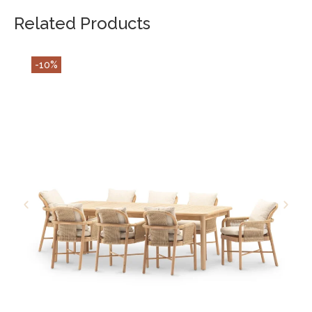
Related Products
-10%
ADD TO CART