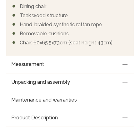
Dining chair
Teak wood structure
Hand-braided synthetic rattan rope
Removable cushions
Chair: 60×65.5x73cm (seat height 43cm)
Measurement
Unpacking and assembly
Maintenance and warranties
Product Description