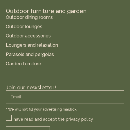
Outdoor furniture and garden
Outdoor dining rooms
Outdoor lounges
Outdoor accessories
Loungers and relaxation
Parasols and pergolas
Garden furniture
Join our newsletter!
* We will not fill your advertising mailbox.
I have read and accept the
privacy policy