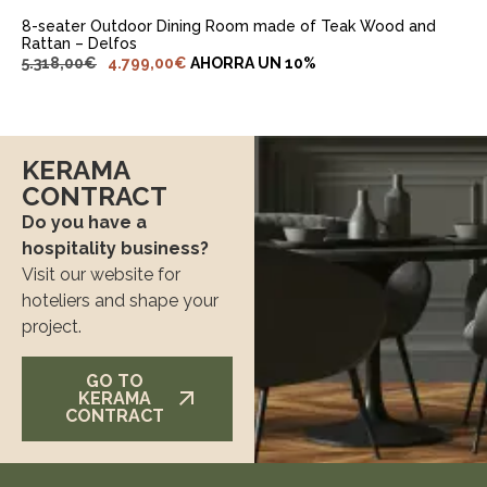
8-seater Outdoor Dining Room made of Teak Wood and
Rattan – Delfos
5.318,00
€
4.799,00
€
AHORRA UN 10%
KERAMA
CONTRACT
Do you have a
hospitality business?
Visit our website for
hoteliers and shape your
project.
GO TO
KERAMA
CONTRACT