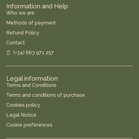
Information and Help
Who we are
Methods of payment
Refund Policy
Contact
(+34) 663 971 257
Legal information
Terms and Conditions
Terms and conditions of purchase
Cookies policy
Legal Notice
Cookie preferences