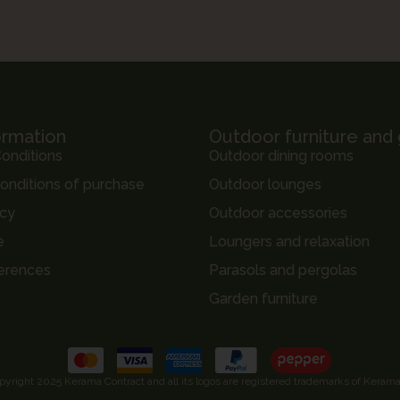
ormation
Outdoor furniture and
onditions
Outdoor dining rooms
onditions of purchase
Outdoor lounges
icy
Outdoor accessories
e
Loungers and relaxation
erences
Parasols and pergolas
Garden furniture
pyright 2025 Kerama Contract and all its logos are registered trademarks of Kerama,