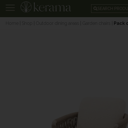
SEARCH PROD
Home
|
Shop
|
Outdoor dining areas
|
Garden chairs
|
Pack 