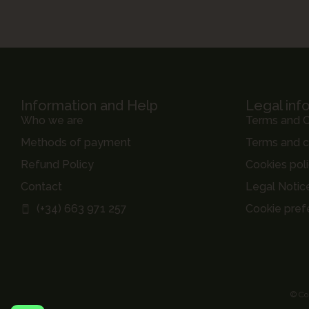
Information and Help
Legal inf
Who we are
Terms and C
Methods of payment
Terms and c
Refund Policy
Cookies pol
Contact
Legal Notic
(+34) 663 971 257
Cookie pref
© Co