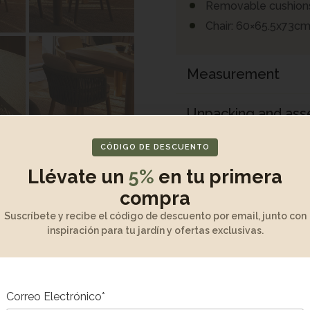
Removable cushion
Chair: 60×65.5x73cm
Measurement
Unpacking and as
CÓDIGO DE DESCUENTO
Maintenance and w
Llévate un
5%
en tu primera
Product Descripti
compra
Suscríbete y recibe el código de descuento por email, junto con
inspiración para tu jardín y ofertas exclusivas.
Correo Electrónico*