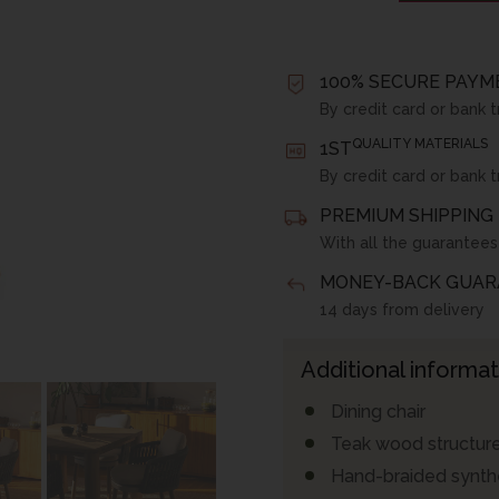
100% SECURE PAYM
By credit card or bank t
QUALITY MATERIALS
1ST
By credit card or bank t
PREMIUM SHIPPING 
With all the guarantees
MONEY-BACK GUAR
14 days from delivery
Additional informat
Dining chair
Teak wood structur
Hand-braided synthe