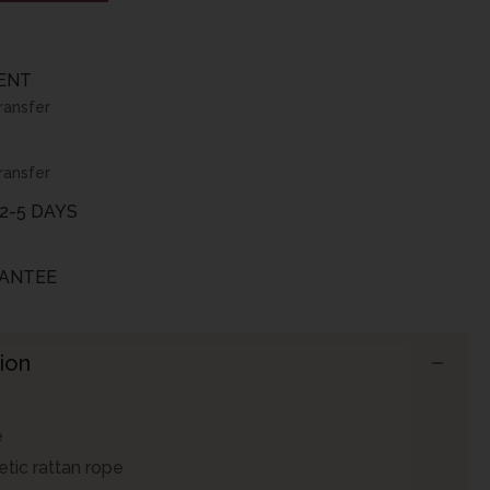
ENT
ransfer
ransfer
2-5 DAYS
ANTEE
ion
e
tic rattan rope