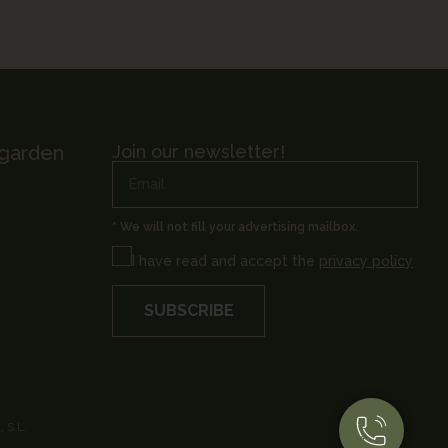
 garden
Join our newsletter!
* We will not fill your advertising mailbox.
I have read and accept the
privacy policy
SUBSCRIBE
 S.L.