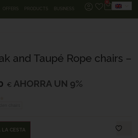
0
OFFERS
PRODUCTS
BUSINESS
eak and Taupé Rope chairs –
0
AHORRA UN 9%
€
den chairs
 LA CESTA