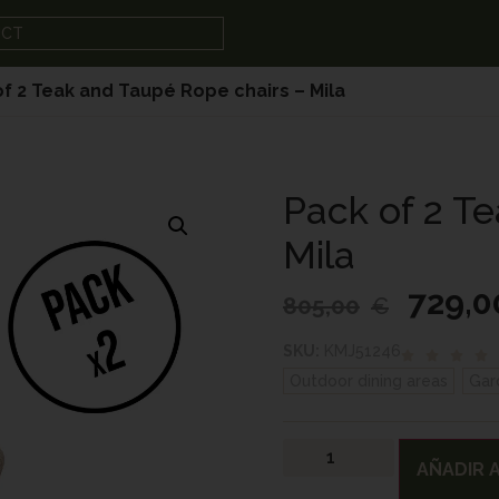
UCT
of 2 Teak and Taupé Rope chairs – Mila
Pack of 2 T
Mila
729,0
805,00
€
SKU:
KMJ51246
Outdoor dining areas
,
Gar
AÑADIR A