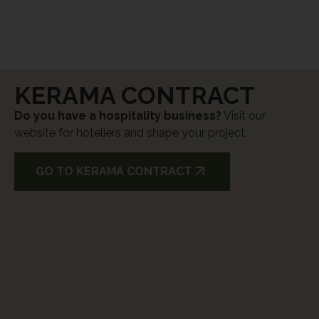
KERAMA CONTRACT
Do you have a hospitality business?
Visit our
website for hoteliers and shape your project.
GO TO KERAMA CONTRACT