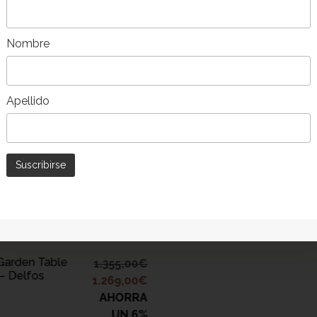
ADD TO CART
Nombre
Pack of 8 Wood and Teak
-9%
Garden Chairs – Delfo
Apellido
DD TO CART
Garden Table
1.355,00
€
– Delfos
1.269,00
€
AHORRA
UN 6%