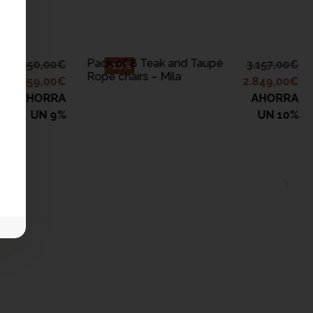
ADD TO CART
Pack of 8 Teak and Taupé
4.350,00
€
3.157,00
€
-10%
Rope chairs – Mila
3.959,00
€
2.849,00
€
AHORRA
AHORRA
UN 9%
UN 10%