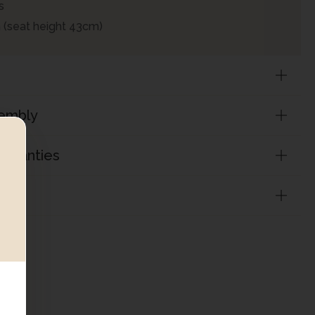
s
 (seat height 43cm)
sembly
arranties
on