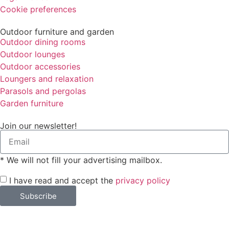
Cookie preferences
Outdoor furniture and garden
Outdoor dining rooms
Outdoor lounges
Outdoor accessories
Loungers and relaxation
Parasols and pergolas
Garden furniture
Join our newsletter!
* We will not fill your advertising mailbox.
I have read and accept the
privacy policy
Subscribe