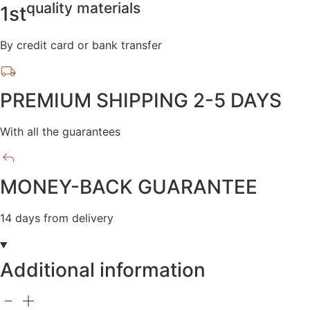
quality materials
1st
By credit card or bank transfer
PREMIUM SHIPPING 2-5 DAYS
With all the guarantees
MONEY-BACK GUARANTEE
14 days from delivery
Additional information