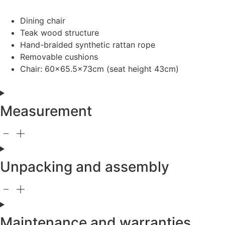
Dining chair
Teak wood structure
Hand-braided synthetic rattan rope
Removable cushions
Chair: 60×65.5x73cm (seat height 43cm)
Measurement
Unpacking and assembly
Maintenance and warranties