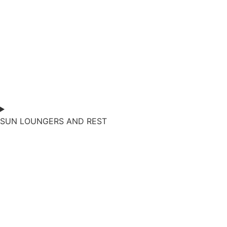
SUN LOUNGERS AND REST