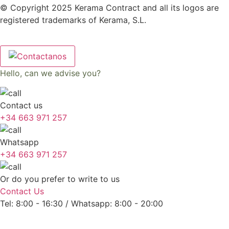
© Copyright 2025 Kerama Contract and all its logos are
registered trademarks of Kerama, S.L.
Hello, can we advise you?
Contact us
+34 663 971 257
Whatsapp
+34 663 971 257
Or do you prefer to write to us
Contact Us
Tel: 8:00 - 16:30 / Whatsapp: 8:00 - 20:00