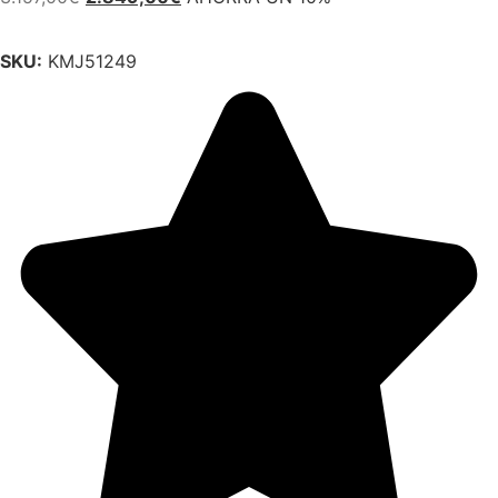
SKU:
KMJ51249