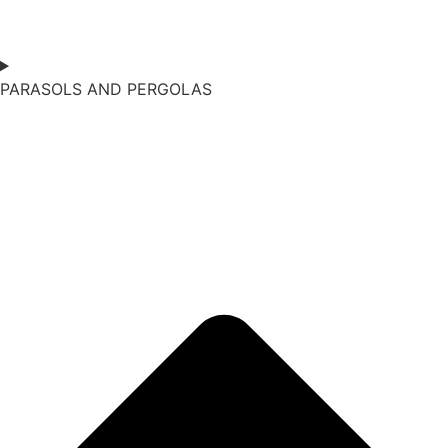
PARASOLS AND PERGOLAS