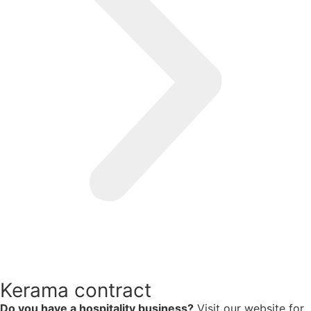
Kerama contract
Do you have a hospitality business?
Visit our website for