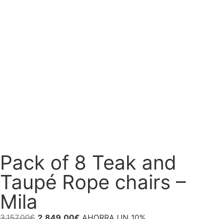
Pack of 8 Teak and
Taupé Rope chairs –
Mila
3.157,00
€
2.849,00
€
AHORRA UN 10%