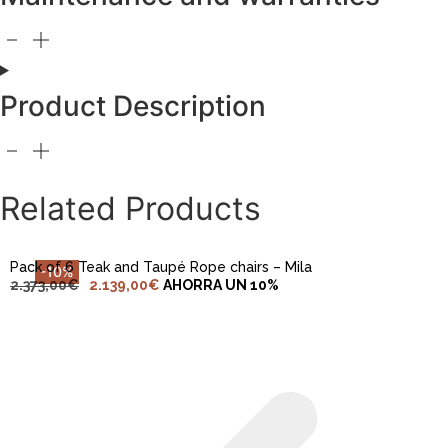
Product Description
ADD TO CART
Related Products
Pack of 6 Teak and Taupé Rope chairs – Mila
-10%
2.373,00
€
2.139,00
€
AHORRA UN 10%