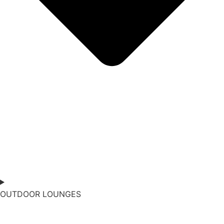
OUTDOOR LOUNGES