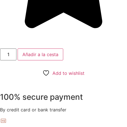
Añadir a la cesta
Add to wishlist
100% secure payment
By credit card or bank transfer