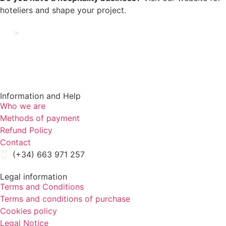
hoteliers and shape your project.
GO TO KERAMA CONTRACT
Information and Help
Who we are
Methods of payment
Refund Policy
Contact
(+34) 663 971 257
Legal information
Terms and Conditions
Terms and conditions of purchase
Cookies policy
Legal Notice