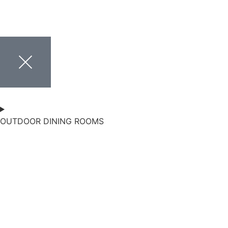
OUTDOOR DINING ROOMS