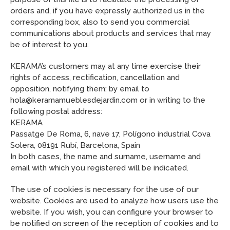
orders and, if you have expressly authorized us in the
corresponding box, also to send you commercial
communications about products and services that may
be of interest to you.
KERAMA’s customers may at any time exercise their
rights of access, rectification, cancellation and
opposition, notifying them: by email to
hola@keramamueblesdejardin.com or in writing to the
following postal address:
KERAMA
Passatge De Roma, 6, nave 17, Polígono industrial Cova
Solera, 08191 Rubí, Barcelona, Spain
In both cases, the name and surname, username and
email with which you registered will be indicated.
The use of cookies is necessary for the use of our
website. Cookies are used to analyze how users use the
website. If you wish, you can configure your browser to
be notified on screen of the reception of cookies and to