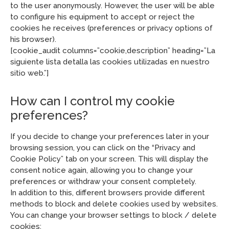
to the user anonymously. However, the user will be able
to configure his equipment to accept or reject the
cookies he receives (preferences or privacy options of
his browser).
[cookie_audit columns=”cookie,description” heading=”La
siguiente lista detalla las cookies utilizadas en nuestro
sitio web.”]
How can I control my cookie
preferences?
If you decide to change your preferences later in your
browsing session, you can click on the “Privacy and
Cookie Policy” tab on your screen. This will display the
consent notice again, allowing you to change your
preferences or withdraw your consent completely.
In addition to this, different browsers provide different
methods to block and delete cookies used by websites.
You can change your browser settings to block / delete
cookies: