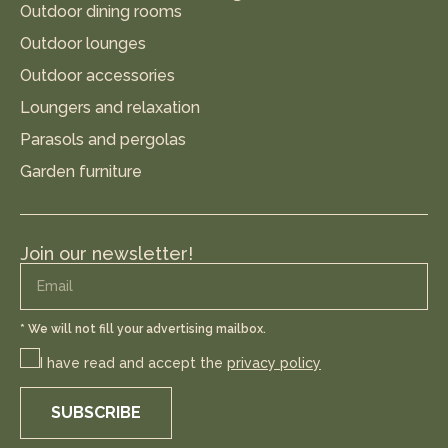
Outdoor dining rooms
Outdoor lounges
Outdoor accessories
Loungers and relaxation
Parasols and pergolas
Garden furniture
Join our newsletter!
* We will not fill your advertising mailbox.
I have read and accept the
privacy policy
SUBSCRIBE