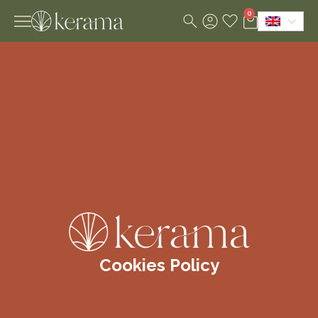
0
Cookies Policy