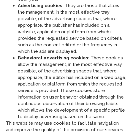
Advertising cookies:
They are those that allow
the management, in the most effective way
possible, of the advertising spaces that, where
appropriate, the publisher has included on a
website, application or platform from which it
provides the requested service based on criteria
such as the content edited or the frequency in
which the ads are displayed.
Behavioral advertising cookies:
These cookies
allow the management, in the most effective way
possible, of the advertising spaces that, where
appropriate, the editor has included on a web page,
application or platform from which the requested
service is provided. These cookies store
information on user behavior obtained through the
continuous observation of their browsing habits,
which allows the development of a specific profile
to display advertising based on the same.
This website may use cookies to facilitate navigation
and improve the quality of the provision of our services