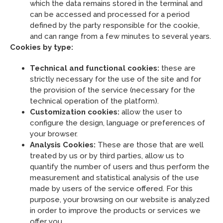
which the data remains stored in the terminal and
can be accessed and processed for a period
defined by the party responsible for the cookie,
and can range from a few minutes to several years.
Cookies by type:
Technical and functional cookies:
these are
strictly necessary for the use of the site and for
the provision of the service (necessary for the
technical operation of the platform).
Customization cookies:
allow the user to
configure the design, language or preferences of
your browser.
Analysis Cookies:
These are those that are well
treated by us or by third parties, allow us to
quantify the number of users and thus perform the
measurement and statistical analysis of the use
made by users of the service offered. For this
purpose, your browsing on our website is analyzed
in order to improve the products or services we
offer you.