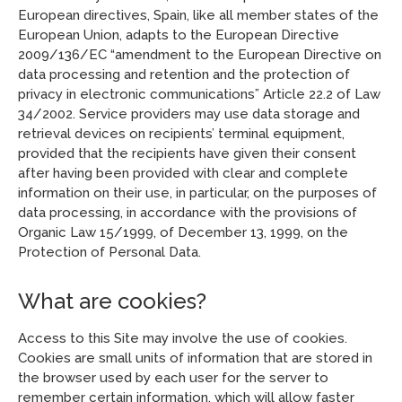
European directives, Spain, like all member states of the
European Union, adapts to the European Directive
2009/136/EC “amendment to the European Directive on
data processing and retention and the protection of
privacy in electronic communications” Article 22.2 of Law
34/2002. Service providers may use data storage and
retrieval devices on recipients’ terminal equipment,
provided that the recipients have given their consent
after having been provided with clear and complete
information on their use, in particular, on the purposes of
data processing, in accordance with the provisions of
Organic Law 15/1999, of December 13, 1999, on the
Protection of Personal Data.
What are cookies?
Access to this Site may involve the use of cookies.
Cookies are small units of information that are stored in
the browser used by each user for the server to
remember certain information, which will allow faster