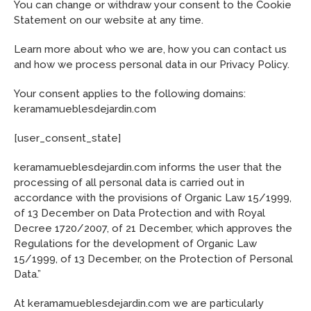
You can change or withdraw your consent to the Cookie
Statement on our website at any time.
Learn more about who we are, how you can contact us
and how we process personal data in our Privacy Policy.
Your consent applies to the following domains:
keramamueblesdejardin.com
[user_consent_state]
keramamueblesdejardin.com informs the user that the
processing of all personal data is carried out in
accordance with the provisions of Organic Law 15/1999,
of 13 December on Data Protection and with Royal
Decree 1720/2007, of 21 December, which approves the
Regulations for the development of Organic Law
15/1999, of 13 December, on the Protection of Personal
Data.”
At keramamueblesdejardin.com we are particularly