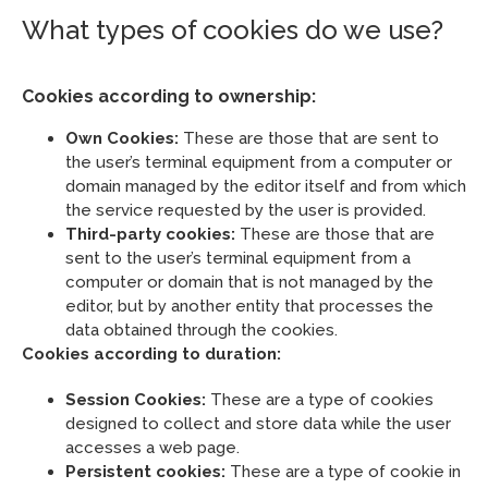
What types of cookies do we use?
Cookies according to ownership:
Own Cookies:
These are those that are sent to
the user’s terminal equipment from a computer or
domain managed by the editor itself and from which
the service requested by the user is provided.
Third-party cookies:
These are those that are
sent to the user’s terminal equipment from a
computer or domain that is not managed by the
editor, but by another entity that processes the
data obtained through the cookies.
Cookies according to duration:
Session Cookies:
These are a type of cookies
designed to collect and store data while the user
accesses a web page.
Persistent cookies:
These are a type of cookie in