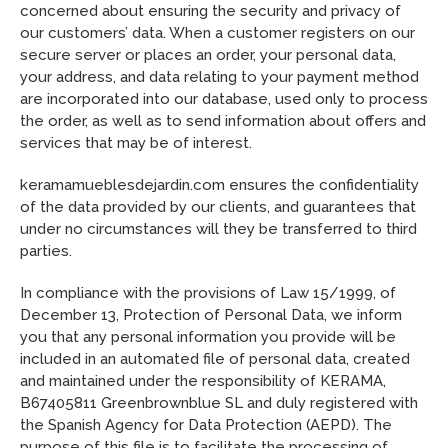
concerned about ensuring the security and privacy of
our customers’ data. When a customer registers on our
secure server or places an order, your personal data,
your address, and data relating to your payment method
are incorporated into our database, used only to process
the order, as well as to send information about offers and
services that may be of interest.
keramamueblesdejardin.com ensures the confidentiality
of the data provided by our clients, and guarantees that
under no circumstances will they be transferred to third
parties.
In compliance with the provisions of Law 15/1999, of
December 13, Protection of Personal Data, we inform
you that any personal information you provide will be
included in an automated file of personal data, created
and maintained under the responsibility of KERAMA,
B67405811 Greenbrownblue SL and duly registered with
the Spanish Agency for Data Protection (AEPD). The
purpose of this file is to facilitate the processing of