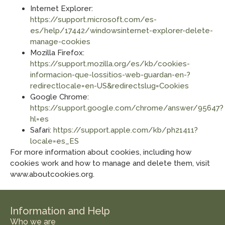
Internet Explorer:
https://support.microsoft.com/es-
es/help/17442/windowsinternet-explorer-delete-
manage-cookies
Mozilla Firefox:
https://support.mozilla.org/es/kb/cookies-
informacion-que-lossitios-web-guardan-en-?
redirectlocale=en-US&redirectslug=Cookies
Google Chrome:
https://support.google.com/chrome/answer/95647?
hl=es
Safari:
https://support.apple.com/kb/ph21411?
locale=es_ES
For more information about cookies, including how
cookies work and how to manage and delete them, visit
www.aboutcookies.org.
Information and Help
Who we are