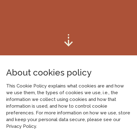
About cookies policy
This Cookie Policy explains what cookies are and how
we use them, the types of cookies we use, i.e., the
information we collect using cookies and how that
information is used, and how to control cookie
preferences. For more information on how we use, store
and keep your personal data secure, please see our
Privacy Policy.