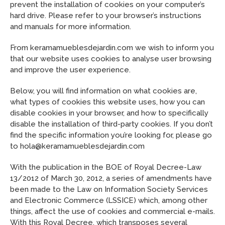
prevent the installation of cookies on your computer’s
hard drive. Please refer to your browser’s instructions
and manuals for more information.
From keramamueblesdejardin.com we wish to inform you
that our website uses cookies to analyse user browsing
and improve the user experience.
Below, you will find information on what cookies are,
what types of cookies this website uses, how you can
disable cookies in your browser, and how to specifically
disable the installation of third-party cookies. If you don’t
find the specific information you’re looking for, please go
to hola@keramamueblesdejardin.com
With the publication in the BOE of Royal Decree-Law
13/2012 of March 30, 2012, a series of amendments have
been made to the Law on Information Society Services
and Electronic Commerce (LSSICE) which, among other
things, affect the use of cookies and commercial e-mails.
With this Royal Decree, which transposes several