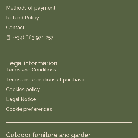
Methods of payment
Refund Policy
Contact
(+34) 663 971 257
Legal information
Terms and Conditions
Terms and conditions of purchase
Cookies policy
Legal Notice
Cookie preferences
Outdoor furniture and garden