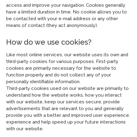
access and improve your navigation. Cookies generally
have a limited duration in time. No cookie allows you to
be contacted with your e-mail address or any other
means of contact (they act anonymously).
How do we use cookies?
Like most online services, our website uses its own and
third-party cookies for various purposes. First-party
cookies are primarily necessary for the website to
function properly and do not collect any of your
personally identifiable information.
Third-party cookies used on our website are primarily to
understand how the website works, how you interact
with our website, keep our services secure, provide
advertisements that are relevant to you and generally
provide you with a better and improved user experience.
experience and help speed up your future interactions
with our website.