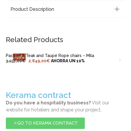
Product Description
ADD TO CART
Related Products
Pack of 8 Teak and Taupé Rope chairs – Mila
-10%
3.157,00
€
2.849,00
€
AHORRA UN 10%
Kerama contract
Do you have a hospitality business?
Visit our
website for hoteliers and shape your project.
GO TO KERAMA CONTRACT