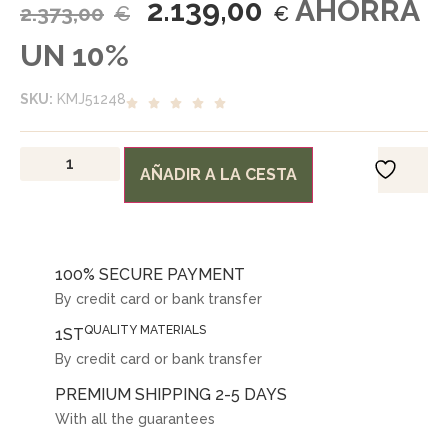
2.139,00
AHORRA
2.373,00
€
€
UN 10%
SKU:
KMJ51248
AÑADIR A LA CESTA
100% SECURE PAYMENT
By credit card or bank transfer
QUALITY MATERIALS
1ST
By credit card or bank transfer
PREMIUM SHIPPING 2-5 DAYS
With all the guarantees