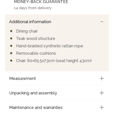
MONEY-BACK GUARANTEE
14 days from delivery
Additional information
Dining chair
Teak wood structure
Hand-braided synthetic rattan rope
Removable cushions
Chair: 60×65.5x73cm (seat height 43cm)
Measurement
Unpacking and assembly
Maintenance and warranties