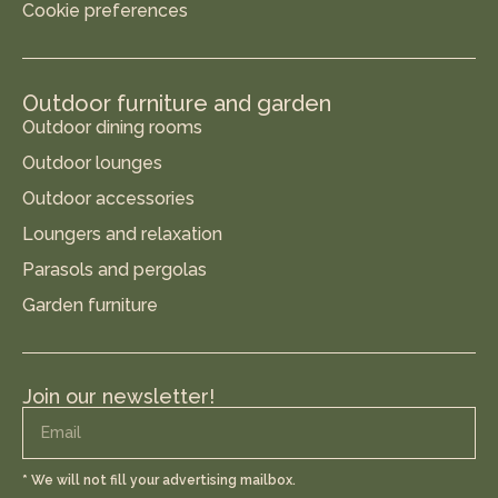
Cookie preferences
Outdoor furniture and garden
Outdoor dining rooms
Outdoor lounges
Outdoor accessories
Loungers and relaxation
Parasols and pergolas
Garden furniture
Join our newsletter!
* We will not fill your advertising mailbox.