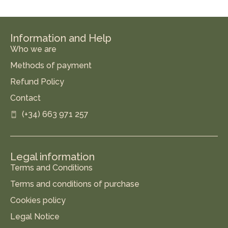
Information and Help
Who we are
Methods of payment
Refund Policy
Contact
(+34) 663 971 257
Legal information
Terms and Conditions
Terms and conditions of purchase
Cookies policy
Legal Notice