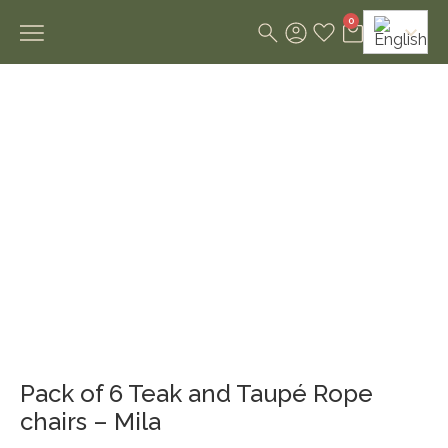
0
Pack of 6 Teak and Taupé Rope
chairs – Mila