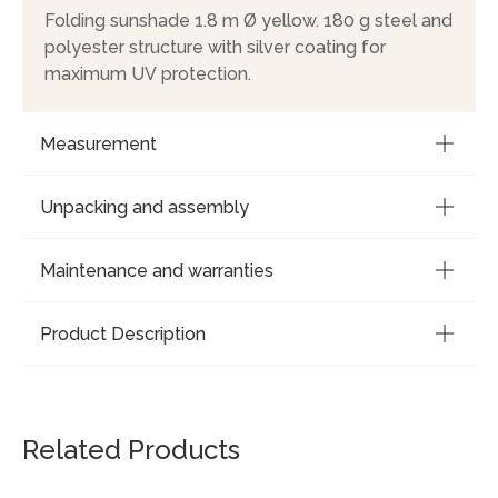
Folding sunshade 1.8 m Ø yellow. 180 g steel and
polyester structure with silver coating for
maximum UV protection.
Measurement
Unpacking and assembly
Maintenance and warranties
Product Description
Related Products