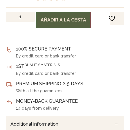
AÑADIR A LA CESTA
100% SECURE PAYMENT
By credit card or bank transfer
QUALITY MATERIALS
1ST
By credit card or bank transfer
PREMIUM SHIPPING 2-5 DAYS
With all the guarantees
MONEY-BACK GUARANTEE
14 days from delivery
Additional information