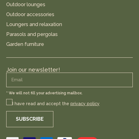
Outdoor lounges
Outdoor accessories
Loungers and relaxation
Parasols and pergolas
Garden furniture
Join our newsletter!
* We will not fill your advertising mailbox.
I have read and accept the
privacy policy
SUBSCRIBE