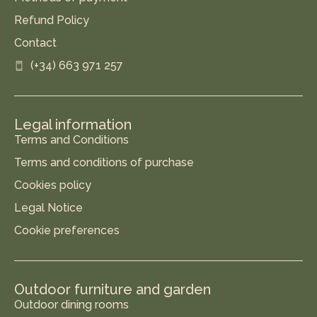
Refund Policy
Contact
(+34) 663 971 257
Legal information
Terms and Conditions
Terms and conditions of purchase
Cookies policy
Legal Notice
Cookie preferences
Outdoor furniture and garden
Outdoor dining rooms