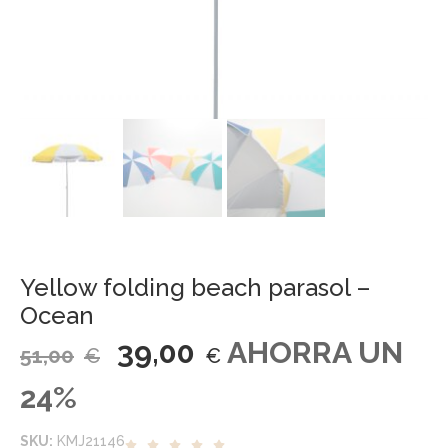
Yellow folding beach parasol –
Ocean
39,00
AHORRA UN
51,00
€
€
24%
SKU:
KMJ21146