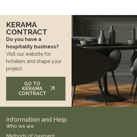
KERAMA
CONTRACT
Do you have a
hospitality business?
Visit our website for
hoteliers and shape your
project.
GO TO
KERAMA
CONTRACT
Information and Help
Who we are
Methods of payment