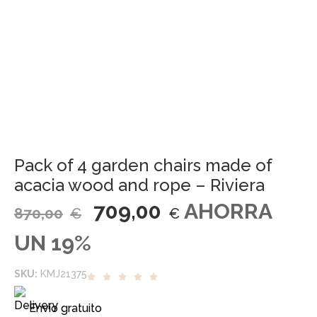
Pack of 4 garden chairs made of
acacia wood and rope – Riviera
709,00
AHORRA
870,00
€
€
UN 19%
SKU:
KMJ21375
Envío gratuito