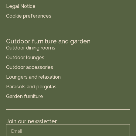
Legal Notice
Cookie preferences
Outdoor furniture and garden
Outdoor dining rooms
Outdoor lounges
Outdoor accessories
Loungers and relaxation
Parasols and pergolas
Garden furniture
Join our newsletter!