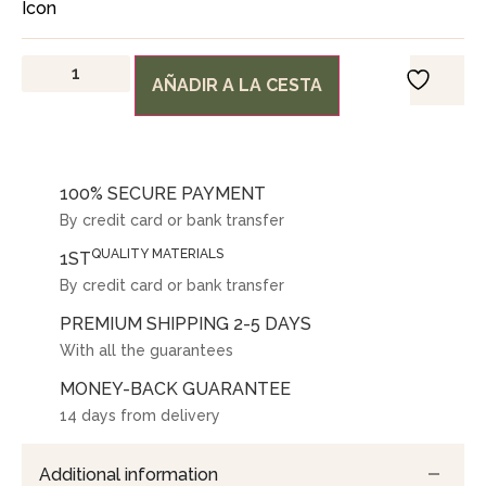
AÑADIR A LA CESTA
100% SECURE PAYMENT
By credit card or bank transfer
QUALITY MATERIALS
1ST
By credit card or bank transfer
PREMIUM SHIPPING 2-5 DAYS
With all the guarantees
MONEY-BACK GUARANTEE
14 days from delivery
Additional information