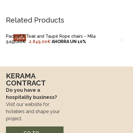
ADD TO CART
Related Products
Pack of 8 Teak and Taupé Rope chairs – Mila
-10%
3.157,00
€
2.849,00
€
AHORRA UN 10%
KERAMA
CONTRACT
Do you have a
hospitality business?
Visit our website for
hoteliers and shape your
project.