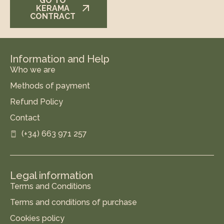
GO TO
KERAMA
CONTRACT
Information and Help
Who we are
Methods of payment
Refund Policy
Contact
(+34) 663 971 257
Legal information
Terms and Conditions
Terms and conditions of purchase
Cookies policy