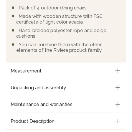
Pack of 4 outdoor dining chairs
Made with wooden structure with FSC
certificate of light color acacia
Hand-braided polyester rope and beige
cushions
You can combine them with the other
elements of the Riviera product family
Measurement
Unpacking and assembly
Maintenance and warranties
Product Description