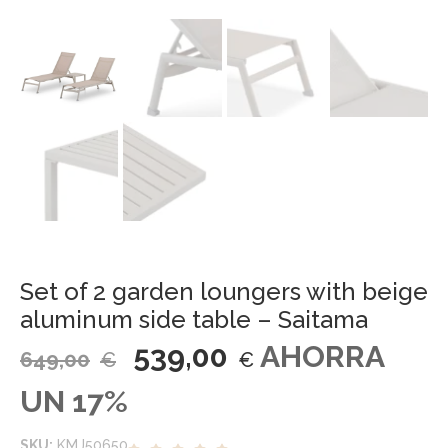
Set of 2 garden loungers with beige
aluminum side table – Saitama
539,00
AHORRA
649,00
€
€
UN 17%
SKU:
KMJ50650