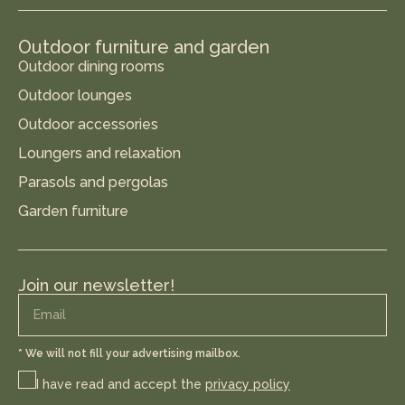
Outdoor furniture and garden
Outdoor dining rooms
Outdoor lounges
Outdoor accessories
Loungers and relaxation
Parasols and pergolas
Garden furniture
Join our newsletter!
* We will not fill your advertising mailbox.
I have read and accept the
privacy policy