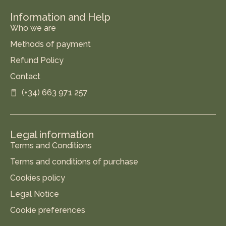
Information and Help
Who we are
Methods of payment
Refund Policy
Contact
(+34) 663 971 257
Legal information
Terms and Conditions
Terms and conditions of purchase
Cookies policy
Legal Notice
Cookie preferences