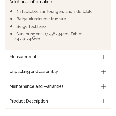
Additional information
2 stackable sun loungers and side table
Beige aluminum structure
Beige textilene
Sun lounger: 207x58x34cm, Table:
44x40x46cm
Measurement
Unpacking and assembly
Maintenance and warranties
Product Description