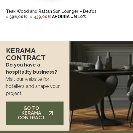
Teak Wood and Rattan Sun Lounger – Delfos
1.596,00
€
1.439,00
€
AHORRA UN 10%
KERAMA
CONTRACT
Do you have a
hospitality business?
Visit our website for
hoteliers and shape your
project.
GO TO
KERAMA
CONTRACT