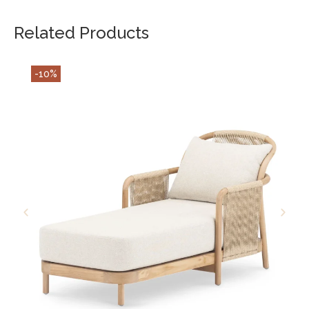
Related Products
-10%
ADD TO CART