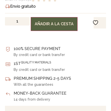
Envío gratuito
AÑADIR A LA CESTA
100% SECURE PAYMENT
By credit card or bank transfer
QUALITY MATERIALS
1ST
By credit card or bank transfer
PREMIUM SHIPPING 2-5 DAYS
With all the guarantees
MONEY-BACK GUARANTEE
14 days from delivery