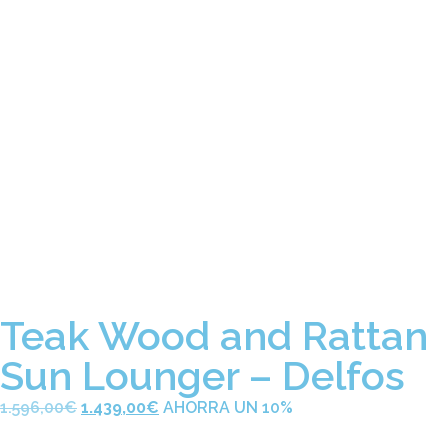
Teak Wood and Rattan
Sun Lounger – Delfos
1.596,00
€
1.439,00
€
AHORRA UN 10%