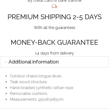
By credit card or bank transfer
PREMIUM SHIPPING 2-5 DAYS
With all the guarantees
MONEY-BACK GUARANTEE
14 days from delivery
Additional information
Outdoor chaise longue divan
Teak wood structure
Hand-braided synthetic rattan rope
Removable cushions
Measurements: 95x183x85cm