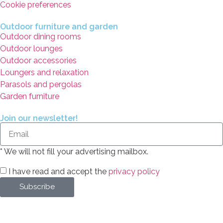
Cookie preferences
Outdoor furniture and garden
Outdoor dining rooms
Outdoor lounges
Outdoor accessories
Loungers and relaxation
Parasols and pergolas
Garden furniture
Join our newsletter!
* We will not fill your advertising mailbox.
I have read and accept the
privacy policy
Subscribe