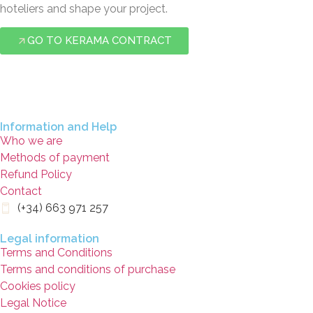
hoteliers and shape your project.
GO TO KERAMA CONTRACT
Information and Help
Who we are
Methods of payment
Refund Policy
Contact
(+34) 663 971 257
Legal information
Terms and Conditions
Terms and conditions of purchase
Cookies policy
Legal Notice