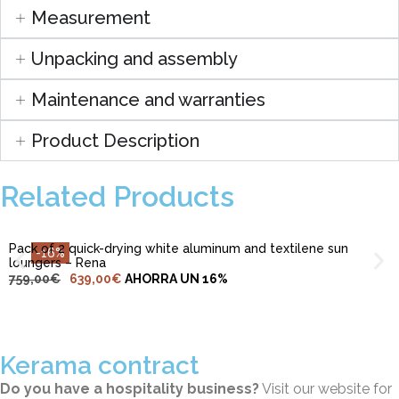
Measurement
Unpacking and assembly
Maintenance and warranties
Product Description
ADD TO CART
Related Products
Pack of 2 quick-drying white aluminum and textilene sun
-16%
loungers – Rena
759,00
€
639,00
€
AHORRA UN 16%
Kerama contract
Do you have a hospitality business?
Visit our website for