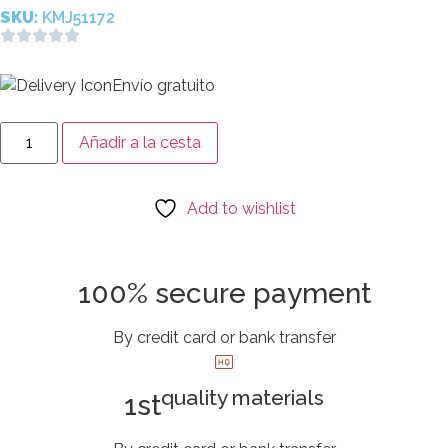
SKU:
KMJ51172
Envío gratuito
Añadir a la cesta
Add to wishlist
100% secure payment
By credit card or bank transfer
quality materials
1st