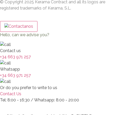
© Copyright 2025 Kerama Contract and all its logos are
registered trademarks of Kerama, S.L.
Hello, can we advise you?
Contact us
+34 663 971 257
Whatsapp
+34 663 971 257
Or do you prefer to write to us
Contact Us
Tel: 8:00 - 16:30 / Whatsapp: 8:00 - 20:00