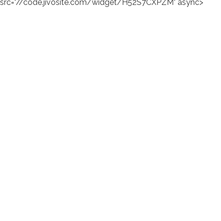
src="//code.jivosite.com/widget/H52S7CXPZM" async>