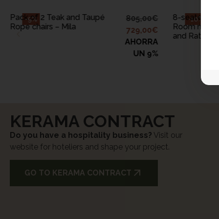
Pack of 2 Teak and Taupé
8-seater Out
805,00
€
-9%
-10%
Rope chairs – Mila
Room made 
729,00
€
and Rattan 
AHORRA
UN 9%
KERAMA CONTRACT
Do you have a hospitality business?
Visit our
website for hoteliers and shape your project.
GO TO KERAMA CONTRACT