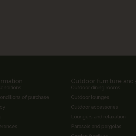
ormation
Outdoor furniture and
onditions
Outdoor dining rooms
onditions of purchase
Outdoor lounges
icy
Outdoor accessories
e
Loungers and relaxation
erences
Parasols and pergolas