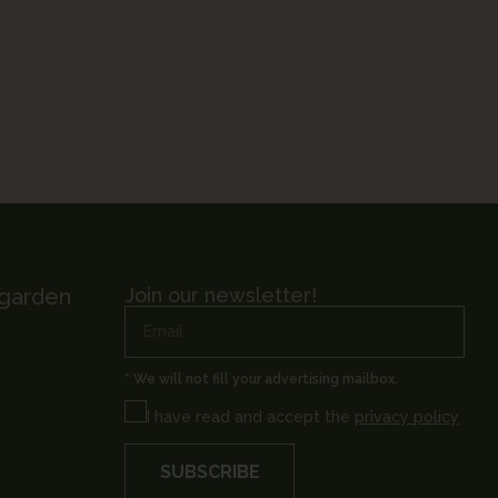
 garden
Join our newsletter!
* We will not fill your advertising mailbox.
I have read and accept the
privacy policy
SUBSCRIBE