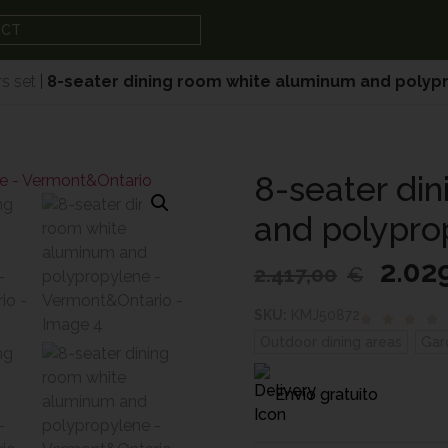
UCT
s set
|
8-seater dining room white aluminum and poly
8-seater di
and polypro
2.02
2.417,00
€
SKU:
KMJ50872
Outdoor dining areas
,
Gar
Envío gratuito