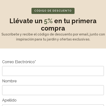
Table with double e
Stackable chairs po
CÓDIGO DE DESCUENTO
Table : 200/260/32
Llévate un
5%
en tu primera
compra
Measurement
Suscríbete y recibe el código de descuento por email, junto con
inspiración para tu jardín y ofertas exclusivas.
Unpacking and as
Maintenance and w
Correo Electrónico*
Product Descripti
Nombre
Apellido
DD TO CART
ADD TO CART