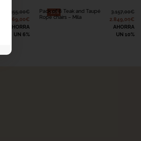
Pack of 8 Teak and Taupé
1.355,00
€
3.157,00
€
-10%
Rope chairs – Mila
1.269,00
€
2.849,00
€
AHORRA
AHORRA
UN 6%
UN 10%