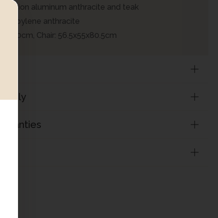
xtension aluminum anthracite and teak
lypropylene anthracite
0x100cm, Chair: 56.5x55x80.5cm
sembly
arranties
on
ADD TO CART