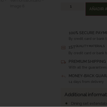
AÑADIR A
100% SECURE PAYM
By credit card or bank 
QUALITY MATERIALS
1ST
By credit card or bank t
PREMIUM SHIPPING 
With all the guarantees
MONEY-BACK GUAR
14 days from delivery
Additional informat
Dining set extendabl