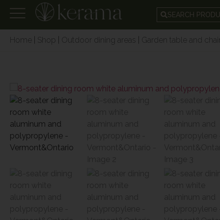
SEARCH PROD
Home
|
Shop
|
Outdoor dining areas
|
Garden table and chair