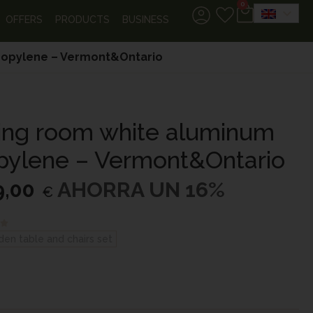
0
OFFERS
PRODUCTS
BUSINESS
propylene – Vermont&Ontario
ning room white aluminum
pylene – Vermont&Ontario
9,00
AHORRA UN 16%
€
den table and chairs set