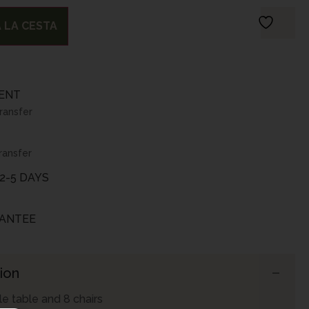
 LA CESTA
ENT
transfer
ransfer
2-5 DAYS
ANTEE
ion
e table and 8 chairs