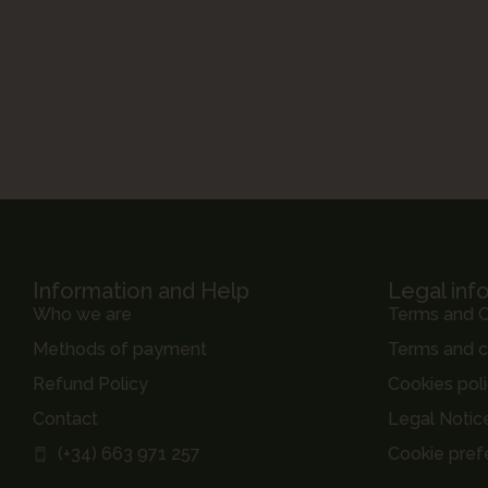
Information and Help
Legal inf
Who we are
Terms and C
Methods of payment
Terms and c
Refund Policy
Cookies pol
Contact
Legal Notic
(+34) 663 971 257
Cookie pref