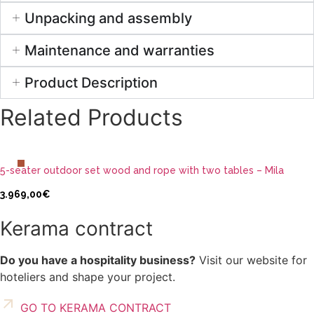
Unpacking and assembly
Maintenance and warranties
Product Description
Related Products
ADD TO CART
5-seater outdoor set wood and rope with two tables – Mila
3.969,00
€
Kerama contract
Do you have a hospitality business?
Visit our website for
hoteliers and shape your project.
GO TO KERAMA CONTRACT