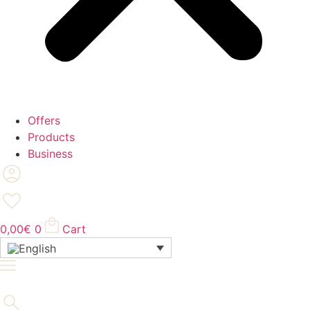
Offers
Products
Business
0,00
€
0
Cart