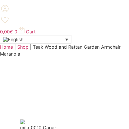
0,00
€
0
Cart
Home
|
Shop
|
Teak Wood and Rattan Garden Armchair –
Maranola