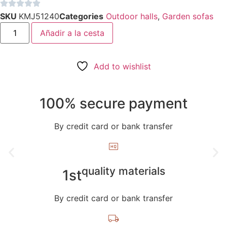
1.313,00€.
1.219,00€.
SKU
KMJ51240
Categories
Outdoor halls
,
Garden sofas
Teak
Añadir a la cesta
Wood
and
Rattan
Garden
Armchair
Add to wishlist
-
Maranola
quantity
100% secure payment
By credit card or bank transfer
quality materials
1st
By credit card or bank transfer