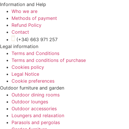
Information and Help
Who we are
Methods of payment
Refund Policy
Contact
(+34) 663 971 257
Legal information
Terms and Conditions
Terms and conditions of purchase
Cookies policy
Legal Notice
Cookie preferences
Outdoor furniture and garden
Outdoor dining rooms
Outdoor lounges
Outdoor accessories
Loungers and relaxation
Parasols and pergolas