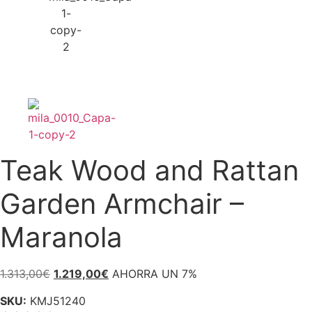
Teak Wood and Rattan
Garden Armchair –
Maranola
Original
Current
1.313,00
€
1.219,00
€
AHORRA UN 7%
price
price
SKU:
KMJ51240
was:
is: