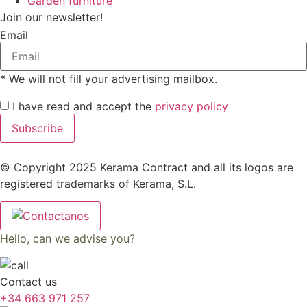
Garden furniture
Join our newsletter!
Email
* We will not fill your advertising mailbox.
I have read and accept the
privacy policy
Subscribe
© Copyright 2025 Kerama Contract and all its logos are
registered trademarks of Kerama, S.L.
Hello, can we advise you?
Contact us
+34 663 971 257