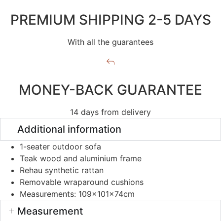
PREMIUM SHIPPING 2-5 DAYS
With all the guarantees
MONEY-BACK GUARANTEE
14 days from delivery
Additional information
1-seater outdoor sofa
Teak wood and aluminium frame
Rehau synthetic rattan
Removable wraparound cushions
Measurements: 109x101x74cm
Measurement