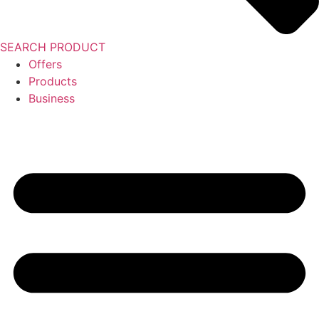
SEARCH PRODUCT
Offers
Products
Business