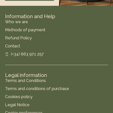
Information and Help
Who we are
Methods of payment
Refund Policy
Contact
(+34) 663 971 257
Legal information
Terms and Conditions
Terms and conditions of purchase
Cookies policy
Legal Notice
Cookie preferences