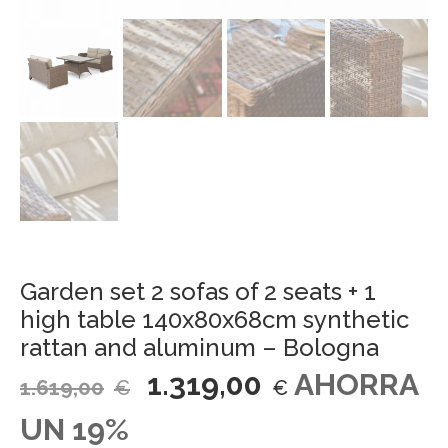
Garden set 2 sofas of 2 seats + 1
high table 140x80x68cm synthetic
rattan and aluminum – Bologna
1.319,00
AHORRA
1.619,00
€
€
UN 19%