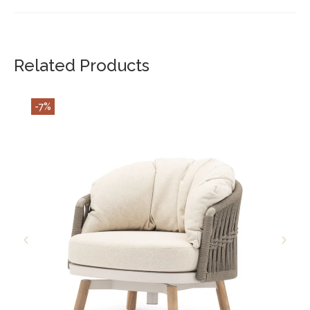
Related Products
-7%
ADD TO CART