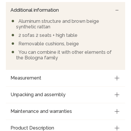
Additional information
Aluminum structure and brown beige
synthetic rattan
2 sofas 2 seats + high table
Removable cushions, beige
You can combine it with other elements of
the Bologna family
Measurement
Unpacking and assembly
Maintenance and warranties
Product Description