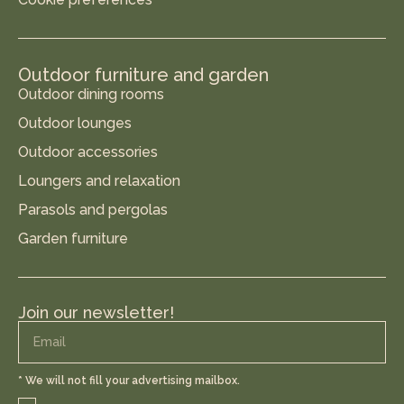
Outdoor furniture and garden
Outdoor dining rooms
Outdoor lounges
Outdoor accessories
Loungers and relaxation
Parasols and pergolas
Garden furniture
Join our newsletter!
* We will not fill your advertising mailbox.