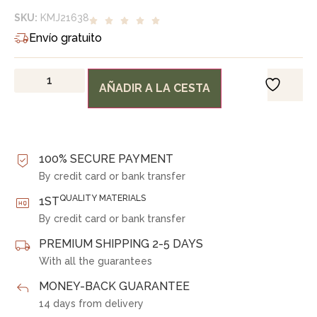
SKU:
KMJ21638
Envío gratuito
AÑADIR A LA CESTA
100% SECURE PAYMENT
By credit card or bank transfer
QUALITY MATERIALS
1ST
By credit card or bank transfer
PREMIUM SHIPPING 2-5 DAYS
With all the guarantees
MONEY-BACK GUARANTEE
14 days from delivery