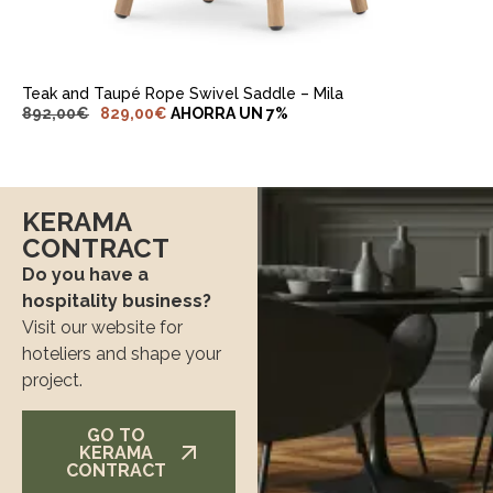
Teak and Taupé Rope Swivel Saddle – Mila
892,00
€
829,00
€
AHORRA UN 7%
KERAMA
CONTRACT
Do you have a
hospitality business?
Visit our website for
hoteliers and shape your
project.
GO TO
KERAMA
CONTRACT