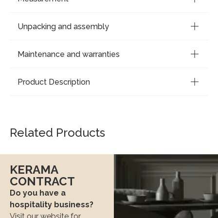
Unpacking and assembly
Maintenance and warranties
Product Description
Related Products
KERAMA
CONTRACT
Do you have a
hospitality business?
Visit our website for