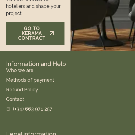
hoteliers and shape your
project.
GO TO
KERAMA
CONTRACT
Information and Help
Who we are
Methods of payment
Refund Policy
Contact
(+34) 663 971 257
Legal information