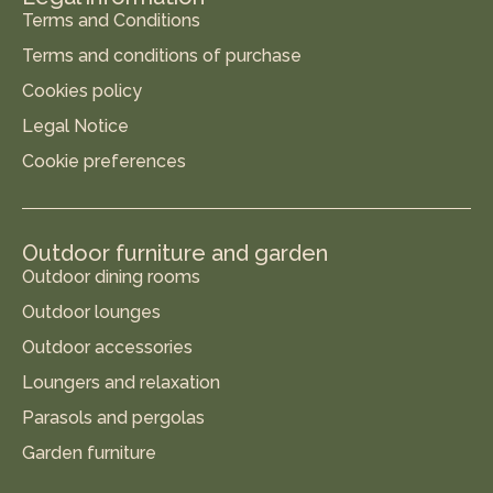
Terms and Conditions
Terms and conditions of purchase
Cookies policy
Legal Notice
Cookie preferences
Outdoor furniture and garden
Outdoor dining rooms
Outdoor lounges
Outdoor accessories
Loungers and relaxation
Parasols and pergolas
Garden furniture