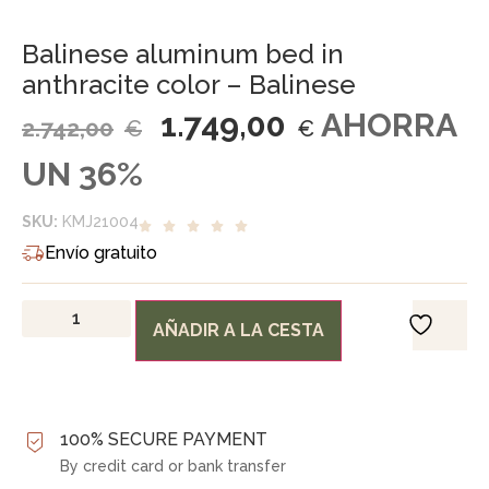
Balinese aluminum bed in
anthracite color – Balinese
1.749,00
AHORRA
2.742,00
€
€
UN 36%
SKU:
KMJ21004
Envío gratuito
AÑADIR A LA CESTA
100% SECURE PAYMENT
By credit card or bank transfer