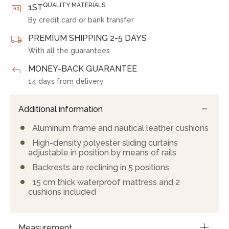
QUALITY MATERIALS
1ST
By credit card or bank transfer
PREMIUM SHIPPING 2-5 DAYS
With all the guarantees
MONEY-BACK GUARANTEE
14 days from delivery
Additional information
Aluminum frame and nautical leather cushions
High-density polyester sliding curtains
adjustable in position by means of rails
Backrests are reclining in 5 positions
15 cm thick waterproof mattress and 2
cushions included
Measurement